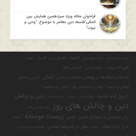
فراخوان مقاله ویژه سیزدهمین همایش بین
المللی’فلسفه دین معاصر با موضوع: “وحی و
نبوت”
الاهیات تطبیقی بین الادیان
الهیات
آموزه های دینی
آسیب ها و چالش
الهیات زیارت
انجمن کلام
انجمن اسلامی
ایمان
ایمان و اخلاق
ایده‌ها و شکاف‌ها در پژوهش مذاهب اسلامی
ایمان و سیاست
ایمان و سلامت روان
ایمان و تربیت
دین و چالش
تاریخ کلام امامیه
حوزه الاهیات
حجاب
جهان‌شناسی
دین و چالش های روز
روش شناسی علم
زیست مومنانه
زبان تخصصی و اصطلاح شناسی کلامی
سکولار
عقل در اندیشه اسلامی
شرح آیات العقاید
فلسفه و منابع وحیانی
عفاف