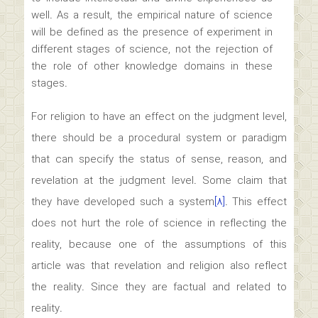
well. As a result, the empirical nature of science
will be defined as the presence of experiment in
different stages of science, not the rejection of
the role of other knowledge domains in these
stages.
For religion to have an effect on the judgment level,
there should be a procedural system or paradigm
that can specify the status of sense, reason, and
revelation at the judgment level. Some claim that
they have developed such a system
[۸]
. This effect
does not hurt the role of science in reflecting the
reality, because one of the assumptions of this
article was that revelation and religion also reflect
the reality. Since they are factual and related to
reality.