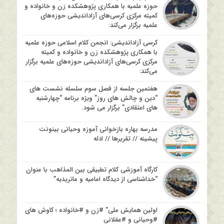
حوزه علمیه با همکاری پژوهشکده زن و خانواده و
کمیته مرکزی کرسی‌های آزاداندیشی حوزه‌های
علمیه برگزار می‌کند:
کرسی آزاداندیشی: انجمن کلام اسلامی حوزه علمیه
با همکاری پژوهشکده زن و خانواده و کمیته
مرکزی کرسی‌های آزاداندیشی حوزه‌های علمیه برگزار
می‌کند:
هفتمین جلسه از فصل سوم سلسله نشست های
“دین و چالش های روز” ویژه برنامه “چهارشنبه
های اعتقادی” برگزار می شود.
مدرسه بهاره بازخوانی آموزه وحیانی بینونت
پیشینه // تقریرها // ادله
کارگاه آموزشی کلام تطبیقی بین المذاهب با عنوان
“خداشناسی از دیدگاه امامیه و ماتریدیه”
اولین همایش ملی” #زن و #خانواده ؛ کاوش های
#وحیانی و #عقلانی