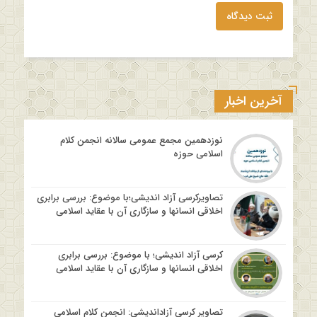
ثبت دیدگاه
آخرین اخبار
نوزدهمین مجمع عمومی سالانه انجمن کلام
اسلامی حوزه
تصاویرکرسی آزاد اندیشی؛با موضوع: بررسی برابری
اخلاقی انسانها و سازگاری آن با عقاید اسلامی
کرسی آزاد اندیشی؛ با موضوع: بررسی برابری
اخلاقی انسانها و سازگاری آن با عقاید اسلامی
تصاویر کرسی آزاداندیشی: انجمن کلام اسلامی