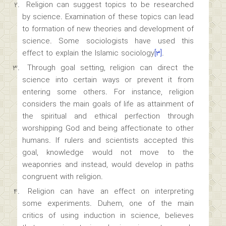
Religion can suggest topics to be researched
by science. Examination of these topics can lead
to formation of new theories and development of
science. Some sociologists have used this
effect to explain the Islamic sociology
[۳]
.
Through goal setting, religion can direct the
science into certain ways or prevent it from
entering some others. For instance, religion
considers the main goals of life as attainment of
the spiritual and ethical perfection through
worshipping God and being affectionate to other
humans. If rulers and scientists accepted this
goal, knowledge would not move to the
weaponries and instead, would develop in paths
congruent with religion.
Religion can have an effect on interpreting
some experiments. Duhem, one of the main
critics of using induction in science, believes