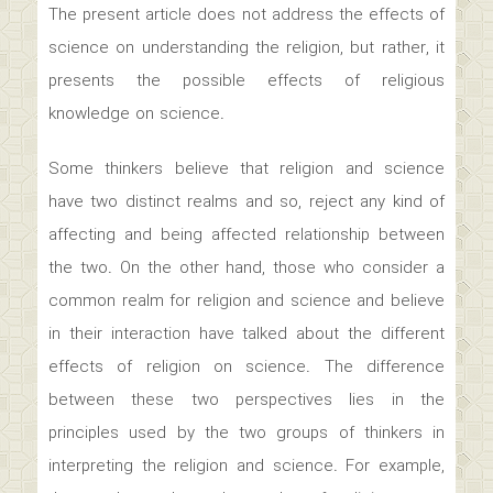
The present article does not address the effects of
science on understanding the religion, but rather, it
presents the possible effects of religious
knowledge on science.
Some thinkers believe that religion and science
have two distinct realms and so, reject any kind of
affecting and being affected relationship between
the two. On the other hand, those who consider a
common realm for religion and science and believe
in their interaction have talked about the different
effects of religion on science. The difference
between these two perspectives lies in the
principles used by the two groups of thinkers in
interpreting the religion and science. For example,