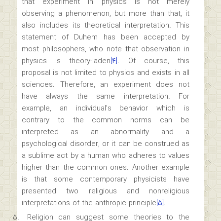
that experiment in physics is not merely
observing a phenomenon, but more than that, it
also includes its theoretical interpretation. This
statement of Duhem has been accepted by
most philosophers, who note that observation in
physics is theory-laden
[۴]
. Of course, this
proposal is not limited to physics and exists in all
sciences. Therefore, an experiment does not
have always the same interpretation. For
example, an individual’s behavior which is
contrary to the common norms can be
interpreted as an abnormality and a
psychological disorder, or it can be construed as
a sublime act by a human who adheres to values
higher than the common ones. Another example
is that some contemporary physicists have
presented two religious and nonreligious
interpretations of the anthropic principle
[۵]
.
Religion can suggest some theories to the