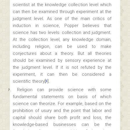
scientist at the knowledge collection level which
can then be examined through experiment at the
judgment level. As one of the main critics of
induction in science, Popper believes that
science has two levels: collection and judgment.
At the collection level, any knowledge domain,
including religion, can be used to make
conjectures about a theory. But all theories
should be examined by sensory experience at
the judgment level. If it is not refuted by the
experiment, it can then be considered a
scientific theory
[۶]
.
Religion can provide science with some
fundamental statements on basis of which
science can theorize. For example, based on the
prohibition of usury and the point that labor and
capital should share both profit and loss, the
knowledge-based businesses can be the