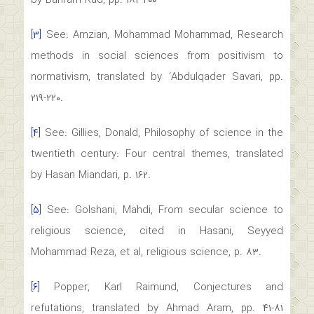
by Bahram Rad, pp. ۱۸۲-۲۰۰
[۳]
See: Amzian, Mohammad Mohammad, Research
methods in social sciences from positivism to
normativism, translated by ‘Abdulqader Savari, pp.
۲۱۹-۲۲۰.
[۴]
See: Gillies, Donald, Philosophy of science in the
twentieth century: Four central themes, translated
by Hasan Miandari, p. ۱۶۲.
[۵]
See: Golshani, Mahdi, From secular science to
religious science, cited in Hasani, Seyyed
Mohammad Reza, et al, religious science, p. ۸۳.
[۶]
Popper, Karl Raimund, Conjectures and
refutations, translated by Ahmad Aram, pp. ۴۱-۸۱