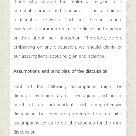
those who reduce the realm of religion to a
personal domain and consider it as a spiritual
relationship between God and human cannot
conceive a common realm for religion and science
or think about their interaction. Therefore, before
embarking on any discussion, we should clarify on
our assumptions about religion and science.
Assumptions and principles of the discussion
Each of the following assumptions might be
disputed by scientists or theologians and are in
need of an independent and comprehensive
discussion, but they are presented here as initial
assumptions so as to set the grounds for the main
discussion.