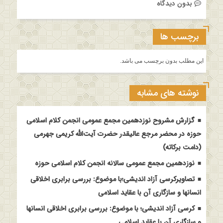
بدون دیدگاه
برچسب ها
این مطلب بدون برچسب می باشد.
نوشته های مشابه
گزارش مشروح نوزدهمین مجمع عمومی انجمن کلام اسلامی
حوزه در محضر مرجع عالیقدر حضرت آیت‌الله کریمی جهرمی
(دامت برکاته)
نوزدهمین مجمع عمومی سالانه انجمن کلام اسلامی حوزه
تصاویرکرسی آزاد اندیشی؛با موضوع: بررسی برابری اخلاقی
انسانها و سازگاری آن با عقاید اسلامی
کرسی آزاد اندیشی؛ با موضوع: بررسی برابری اخلاقی انسانها
و سازگاری آن با عقاید اسلامی