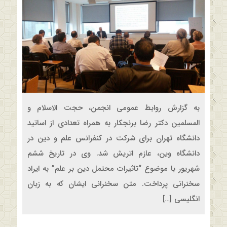
به گزارش روابط عمومی انجمن، حجت الاسلام و
المسلمین دکتر رضا برنجکار به همراه تعدادی از اساتید
دانشگاه تهران برای شرکت در کنفرانس علم و دین در
دانشگاه وین، عازم اتریش شد. وی در تاریخ ششم
شهریور‌ با موضوع “تاثیرات محتمل دین بر علم” به ایراد
سخنرانی پرداخت. متن سخنرانی ایشان که به زبان
انگلیسی […]