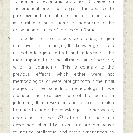
foundation of economic activities. Or based on
the practical orders of religion, it is possible to
pass civil and criminal rules and regulations, as it
is possible to pass such rules according to the
convention or rules of the ancient Rome.
In addition to the sensory experience, religion
can have a role in judging the knowledge. This is
a methodological effect and addresses the
most important and the ultimate part of science,
which is judgment
[۷]
. This is contrary to the
previous effects which either were not
methodological or were brought forth in the initial
stages of the scientific methodology. If we
abandon the exclusive role of the sense in
judgment, then revelation and reason can also
be used to judge the knowledge. In other words,
th
according to the ۷
effect, the scientific
experiment should be taken in a broader sense
to include intellectual and divine experiences as