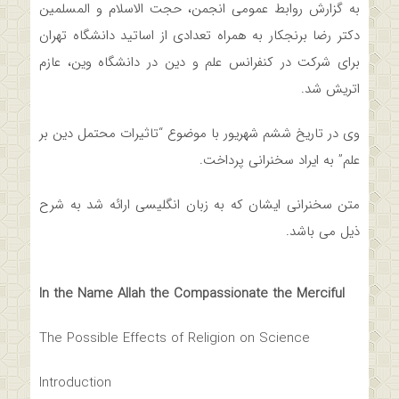
به گزارش روابط عمومی انجمن، حجت الاسلام و المسلمین
دکتر رضا برنجکار به همراه تعدادی از اساتید دانشگاه تهران
برای شرکت در کنفرانس علم و دین در دانشگاه وین، عازم
اتریش شد.
وی در تاریخ ششم شهریور‌ با موضوع “تاثیرات محتمل دین بر
علم” به ایراد سخنرانی پرداخت.
متن سخنرانی ایشان که به زبان انگلیسی ارائه شد به شرح
ذیل می ­باشد.
In the Name Allah the
Compassionate the Merciful
The Possible Effects of Religion on Science
Introduction