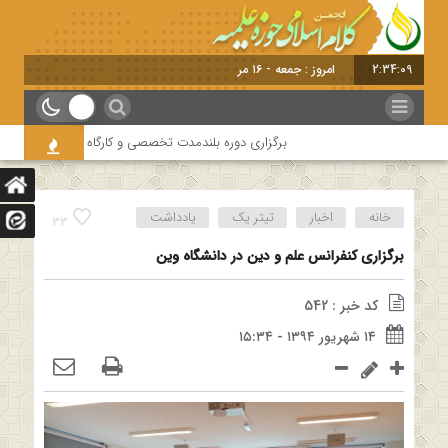
امروز : جمعه - ۱۶ مرداد - ۱۴۰۵
2:34:10
 امامیه باحضور اساتید درس خارج کلام و اساتید حوزه و دانشگاه
یادداشت
تیتر یک
اخبار
خانه
33
برگزاری کنفرانس علم و دین در دانشگاه وین
کد خبر : 542
۱۴ شهریور ۱۳۹۴ - ۱۵:۳۴