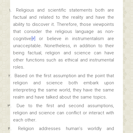
Religious and scientific statements both are
factual and related to the reality and have the
ability to discover it. Therefore, those viewpoints
that consider the religious language as non-
cognitive
[۲]
or believe in instrumentalism are
unacceptable. Nonetheless, in addition to their
being factual, religion and science can have
other functions such as ethical and instrumental
roles.
Based on the first assumption and the point that
religion and science both embark upon
interpreting the same world, they have the same
realm and have talked about the same topics.
Due to the first and second assumptions,
religion and science can conflict or interact with
each other.
Religion addresses human’s worldly and