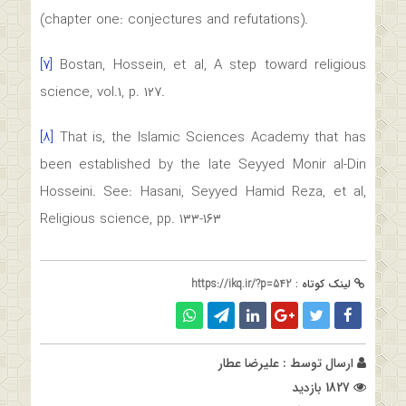
(chapter one: conjectures and refutations).
[۷]
Bostan, Hossein, et al, A step toward religious
science, vol.۱, p. ۱۲۷.
[۸]
That is, the Islamic Sciences Academy that has
been established by the late Seyyed Monir al-Din
Hosseini. See: Hasani, Seyyed Hamid Reza, et al,
Religious science, pp. ۱۳۳-۱۶۳
https://ikq.ir/?p=542
لینک کوتاه :
علیرضا عطار
ارسال توسط :
1827 بازدید