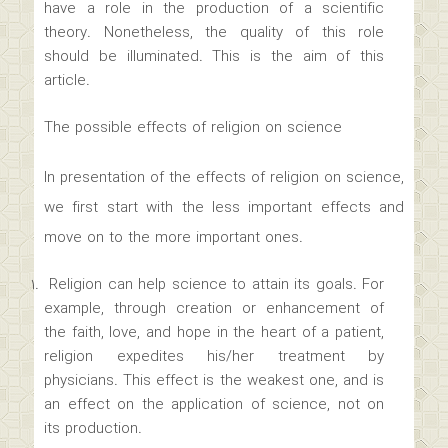
have a role in the production of a scientific
theory. Nonetheless, the quality of this role
should be illuminated. This is the aim of this
article.
The possible effects of religion on science
In presentation of the effects of religion on science,
we first start with the less important effects and
move on to the more important ones.
Religion can help science to attain its goals. For
example, through creation or enhancement of
the faith, love, and hope in the heart of a patient,
religion expedites his/her treatment by
physicians. This effect is the weakest one, and is
an effect on the application of science, not on
its production.