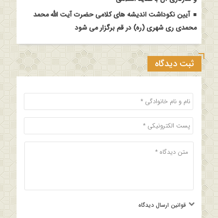
آیین نکوداشت اندیشه های کلامی حضرت آیت الله محمد
محمدی ری شهری (ره) در قم برگزار می شود
ثبت دیدگاه
قوانین ارسال دیدگاه