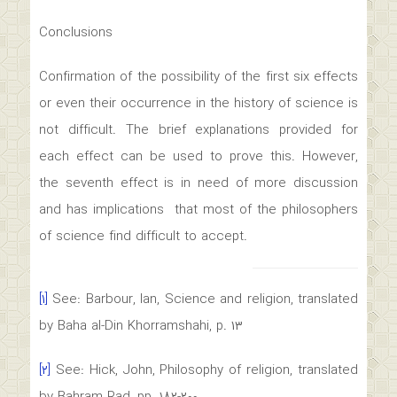
Conclusions
Confirmation of the possibility of the first six effects
or even their occurrence in the history of science is
not difficult. The brief explanations provided for
each effect can be used to prove this. However,
the seventh effect is in need of more discussion
and has implications that most of the philosophers
of science find difficult to accept.
[۱]
See: Barbour, Ian, Science and religion, translated
by Baha al-Din Khorramshahi, p. ۱۳
[۲]
See: Hick, John, Philosophy of religion, translated