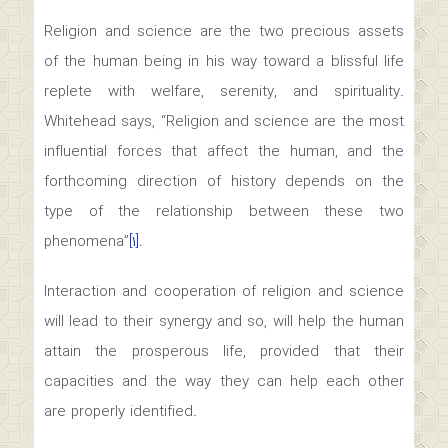
Religion and science are the two precious assets
of the human being in his way toward a blissful life
replete with welfare, serenity, and spirituality.
Whitehead says, “Religion and science are the most
influential forces that affect the human, and the
forthcoming direction of history depends on the
type of the relationship between these two
phenomena”
[۱]
.
Interaction and cooperation of religion and science
will lead to their synergy and so, will help the human
attain the prosperous life, provided that their
capacities and the way they can help each other
are properly identified.