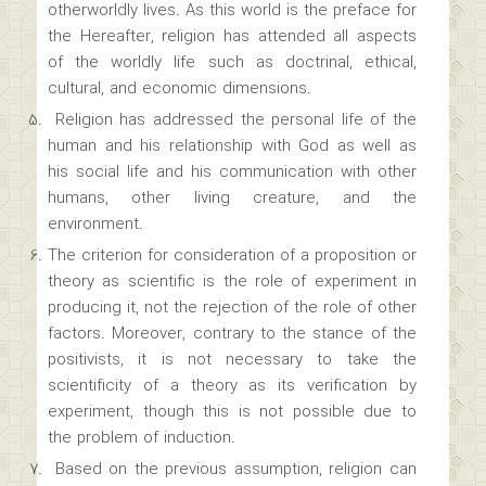
otherworldly lives. As this world is the preface for
the Hereafter, religion has attended all aspects
of the worldly life such as doctrinal, ethical,
cultural, and economic dimensions.
Religion has addressed the personal life of the
human and his relationship with God as well as
his social life and his communication with other
humans, other living creature, and the
environment.
The criterion for consideration of a proposition or
theory as scientific is the role of experiment in
producing it, not the rejection of the role of other
factors. Moreover, contrary to the stance of the
positivists, it is not necessary to take the
scientificity of a theory as its verification by
experiment, though this is not possible due to
the problem of induction.
Based on the previous assumption, religion can