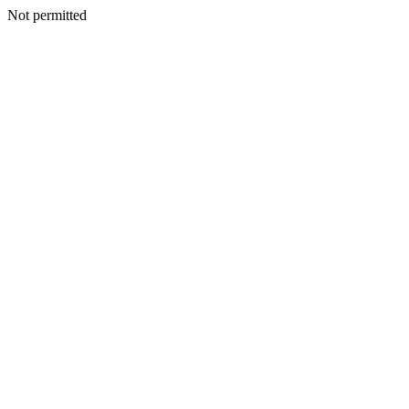
Not permitted